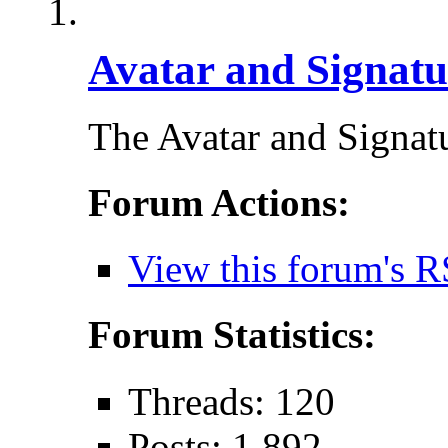
Avatar and Signatu
The Avatar and Signa
Forum Actions:
View this forum's R
Forum Statistics:
Threads: 120
Posts: 1,892