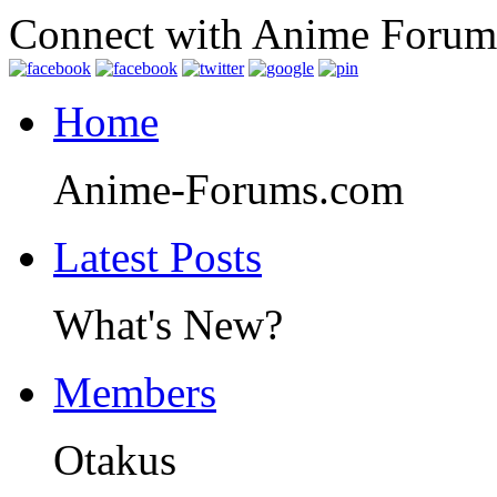
Connect with Anime Forum
Home
Anime-Forums.com
Latest Posts
What's New?
Members
Otakus