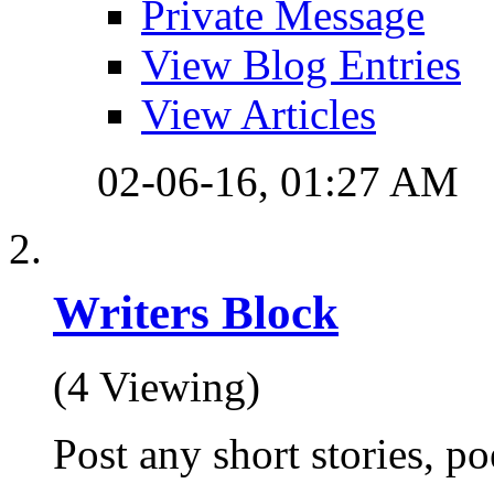
Private Message
View Blog Entries
View Articles
02-06-16,
01:27 AM
Writers Block
(4 Viewing)
Post any short stories, po