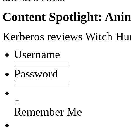
Content Spotlight: Ani
Kerberos reviews Witch Hu
Username
Password
Remember Me