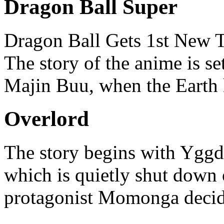
Dragon Ball Super
Dragon Ball Gets 1st New T
The story of the anime is set
Majin Buu, when the Earth 
Overlord
The story begins with Yggdr
which is quietly shut down
protagonist Momonga decide