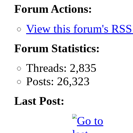
Forum Actions:
View this forum's RSS
Forum Statistics:
Threads: 2,835
Posts: 26,323
Last Post: