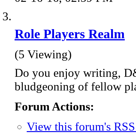
Role Players Realm
(5 Viewing)
Do you enjoy writing, D
bludgeoning of fellow pla
Forum Actions:
View this forum's RSS