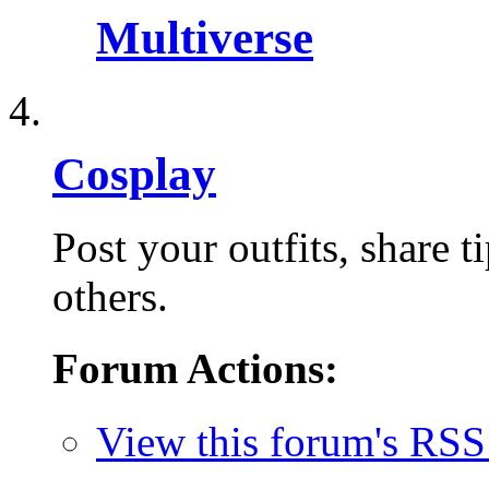
Multiverse
Cosplay
Post your outfits, share 
others.
Forum Actions:
View this forum's RSS