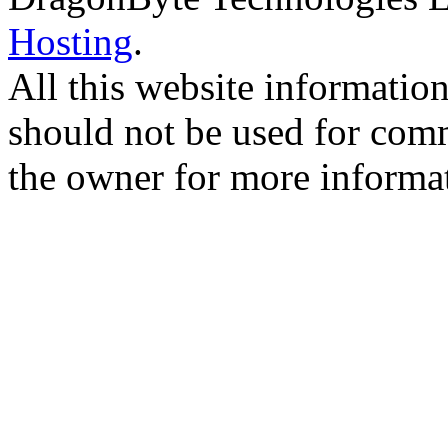
Hosting
.
All this website information
should not be used for comm
the owner for more informa