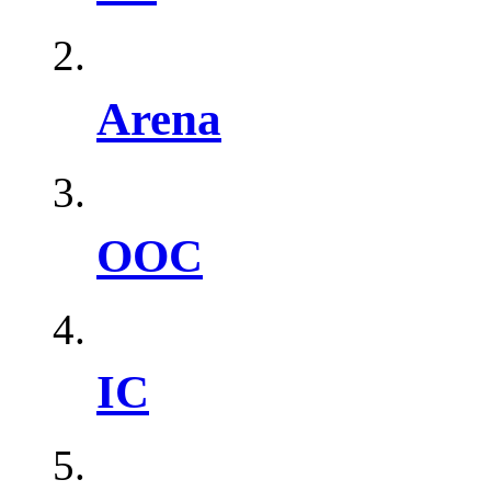
Arena
OOC
IC