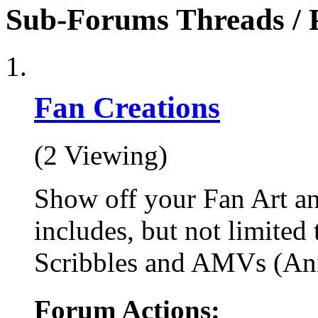
Sub-Forums
Threads / 
Fan Creations
(2 Viewing)
Show off your Fan Art an
includes, but not limited
Scribbles and AMVs (An
Forum Actions: