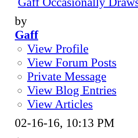
Gaff Occasionally Draws
by
Gaff
View Profile
View Forum Posts
Private Message
View Blog Entries
View Articles
02-16-16,
10:13 PM