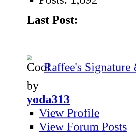
Last Post:
Raffee's Signature 
by
yoda313
View Profile
View Forum Posts