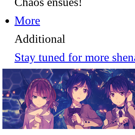
Chaos ensues!
More
Additional
Stay tuned for more shen