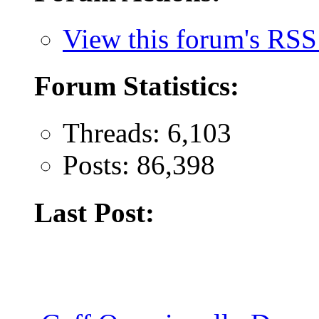
View this forum's RSS
Forum Statistics:
Threads: 6,103
Posts: 86,398
Last Post: