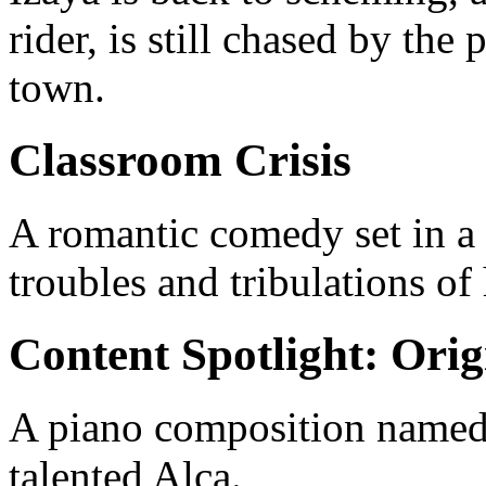
rider, is still chased by the
town.
Classroom Crisis
A romantic comedy set in a 
troubles and tribulations of
Content Spotlight: Orig
A piano composition named
talented Alca.