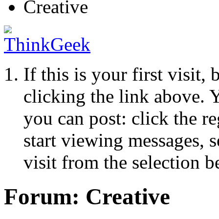
Creative
If this is your first visit
clicking the link above.
you can post: click the r
start viewing messages, s
visit from the selection b
Forum:
Creative