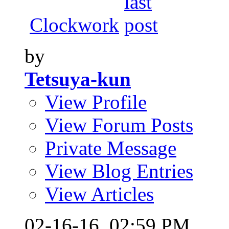
Clockwork
by
Tetsuya-kun
View Profile
View Forum Posts
Private Message
View Blog Entries
View Articles
02-16-16,
02:59 PM