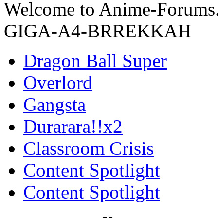
Welcome to Anime-Forums.c
GIGA-A4-BRREKKAH
Dragon Ball Super
Overlord
Gangsta
Durarara!!x2
Classroom Crisis
Content Spotlight
Content Spotlight