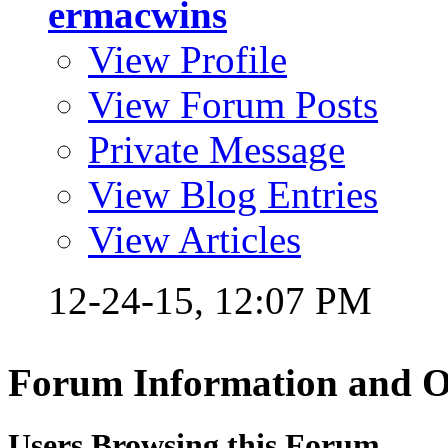
ermacwins
View Profile
View Forum Posts
Private Message
View Blog Entries
View Articles
12-24-15,
12:07 PM
Forum Information and O
Users Browsing this Forum