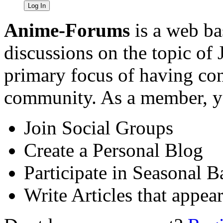
Anime-Forums
is a web ba
discussions on the topic of
primary focus of having cont
community. As a member, yo
Join Social Groups
Create a Personal Blog
Participate in Seasonal B
Write Articles that appea