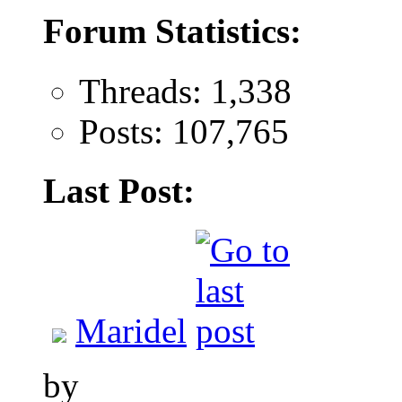
Forum Statistics:
Threads: 1,338
Posts: 107,765
Last Post:
Maridel
by