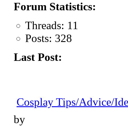
Forum Statistics:
Threads: 11
Posts: 328
Last Post:
Cosplay Tips/Advice/Id
by