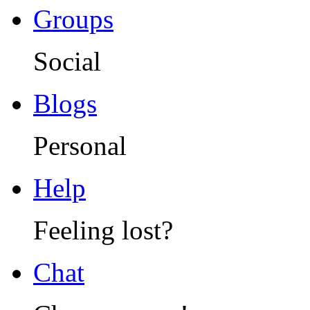
Groups
Social
Blogs
Personal
Help
Feeling lost?
Chat