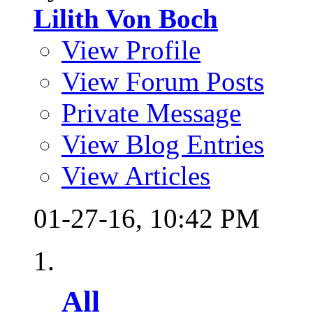
Lilith Von Boch
View Profile
View Forum Posts
Private Message
View Blog Entries
View Articles
01-27-16,
10:42 PM
All