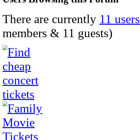
There are currently
11 user
members & 11 guests)