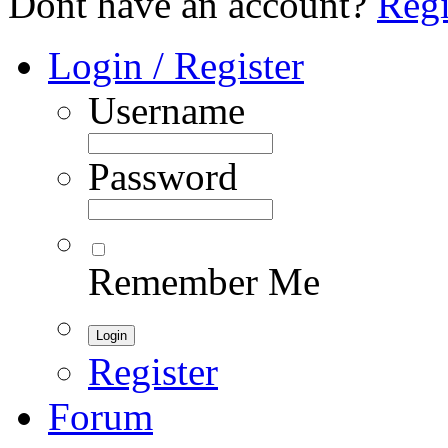
Dont have an account?
Regi
Login / Register
Username
Password
Remember Me
Register
Forum