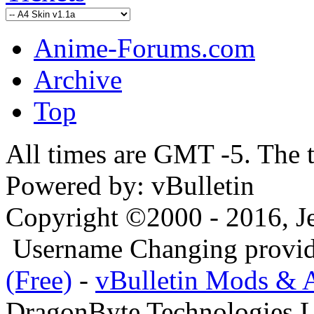
Anime-Forums.com
Archive
Top
All times are GMT -5. The 
Powered by: vBulletin
Copyright ©2000 - 2016, Jel
Username Changing provi
(Free)
-
vBulletin Mods & 
DragonByte Technologies L