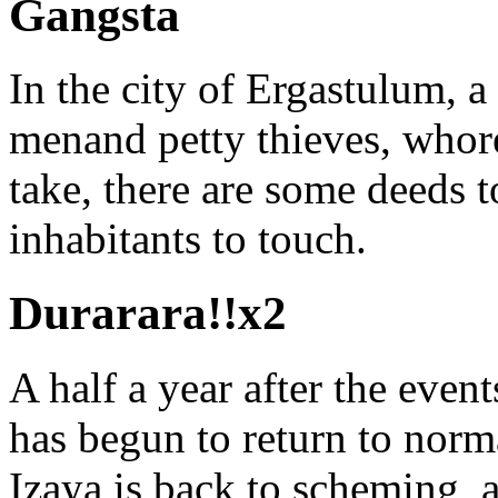
Gangsta
In the city of Ergastulum, a
menand petty thieves, whor
take, there are some deeds t
inhabitants to touch.
Durarara!!x2
A half a year after the event
has begun to return to norma
Izaya is back to scheming, 